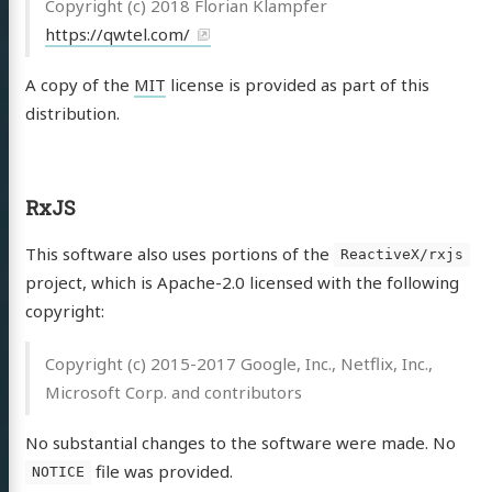
Copyright (c) 2018 Florian Klampfer
https://qwtel.com/
A copy of the
MIT
license is provided as part of this
distribution.
RxJS
This software also uses portions of the
ReactiveX/rxjs
project, which is Apache-2.0 licensed with the following
copyright:
Copyright (c) 2015-2017 Google, Inc., Netflix, Inc.,
Microsoft Corp. and contributors
No substantial changes to the software were made. No
file was provided.
NOTICE