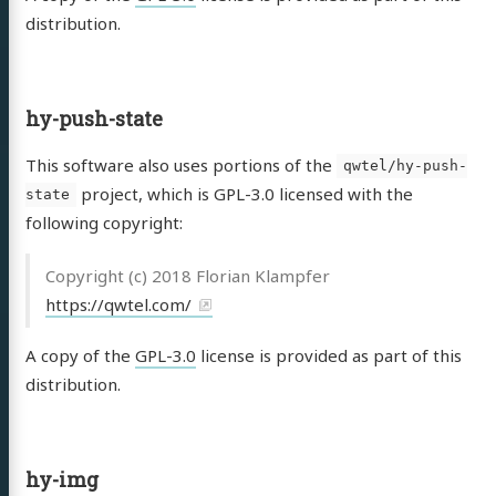
distribution.
hy-push-state
This software also uses portions of the
qwtel/hy-push-
project, which is GPL-3.0 licensed with the
state
following copyright:
Copyright (c) 2018 Florian Klampfer
https://qwtel.com/
A copy of the
GPL-3.0
license is provided as part of this
distribution.
hy-img