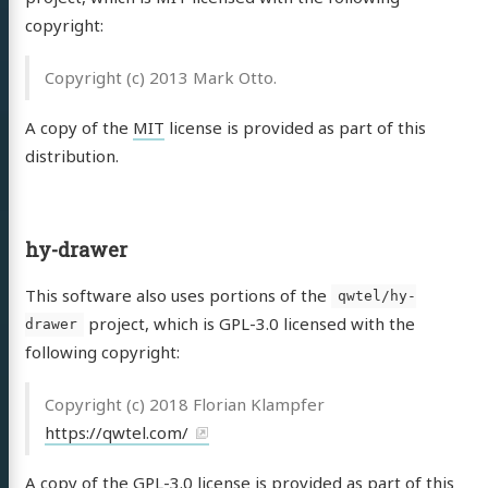
copyright:
Copyright (c) 2013 Mark Otto.
A copy of the
MIT
license is provided as part of this
distribution.
hy-drawer
This software also uses portions of the
qwtel/hy-
project, which is GPL-3.0 licensed with the
drawer
following copyright:
Copyright (c) 2018 Florian Klampfer
https://qwtel.com/
A copy of the
GPL-3.0
license is provided as part of this