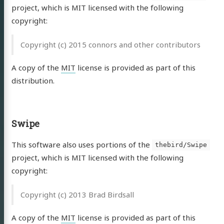
essum
project, which is MIT licensed with the following
schutz
copyright:
Copyright (c) 2015 connors and other contributors
Email
RSS
A copy of the
MIT
license is provided as part of this
distribution.
Swipe
This software also uses portions of the
thebird/Swipe
project, which is MIT licensed with the following
copyright:
Copyright (c) 2013 Brad Birdsall
A copy of the
MIT
license is provided as part of this