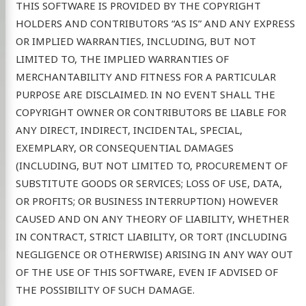
THIS SOFTWARE IS PROVIDED BY THE COPYRIGHT
HOLDERS AND CONTRIBUTORS “AS IS” AND ANY EXPRESS
OR IMPLIED WARRANTIES, INCLUDING, BUT NOT
LIMITED TO, THE IMPLIED WARRANTIES OF
MERCHANTABILITY AND FITNESS FOR A PARTICULAR
PURPOSE ARE DISCLAIMED. IN NO EVENT SHALL THE
COPYRIGHT OWNER OR CONTRIBUTORS BE LIABLE FOR
ANY DIRECT, INDIRECT, INCIDENTAL, SPECIAL,
EXEMPLARY, OR CONSEQUENTIAL DAMAGES
(INCLUDING, BUT NOT LIMITED TO, PROCUREMENT OF
SUBSTITUTE GOODS OR SERVICES; LOSS OF USE, DATA,
OR PROFITS; OR BUSINESS INTERRUPTION) HOWEVER
CAUSED AND ON ANY THEORY OF LIABILITY, WHETHER
IN CONTRACT, STRICT LIABILITY, OR TORT (INCLUDING
NEGLIGENCE OR OTHERWISE) ARISING IN ANY WAY OUT
OF THE USE OF THIS SOFTWARE, EVEN IF ADVISED OF
THE POSSIBILITY OF SUCH DAMAGE.