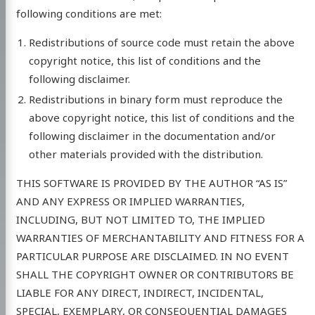
following conditions are met:
Redistributions of source code must retain the above
copyright notice, this list of conditions and the
following disclaimer.
Redistributions in binary form must reproduce the
above copyright notice, this list of conditions and the
following disclaimer in the documentation and/or
other materials provided with the distribution.
THIS SOFTWARE IS PROVIDED BY THE AUTHOR “AS IS”
AND ANY EXPRESS OR IMPLIED WARRANTIES,
INCLUDING, BUT NOT LIMITED TO, THE IMPLIED
WARRANTIES OF MERCHANTABILITY AND FITNESS FOR A
PARTICULAR PURPOSE ARE DISCLAIMED. IN NO EVENT
SHALL THE COPYRIGHT OWNER OR CONTRIBUTORS BE
LIABLE FOR ANY DIRECT, INDIRECT, INCIDENTAL,
SPECIAL, EXEMPLARY, OR CONSEQUENTIAL DAMAGES