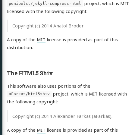
project, which is MIT
penibelst/jekyll-compress-html
licensed with the following copyright:
Copyright (c) 2014 Anatol Broder
A copy of the
MIT
license is provided as part of this
distribution.
The HTML5 Shiv
This software also uses portions of the
project, which is MIT licensed with
aFarkas/html5shiv
the following copyright:
Copyright (c) 2014 Alexander Farkas (aFarkas).
A copy of the
MIT
license is provided as part of this