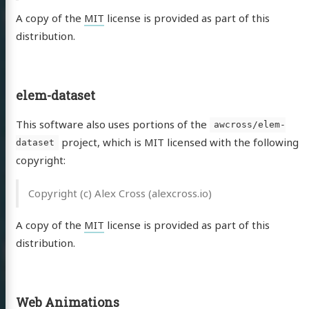
A copy of the
MIT
license is provided as part of this
distribution.
elem-dataset
This software also uses portions of the
awcross/elem-
project, which is MIT licensed with the following
dataset
copyright:
Copyright (c) Alex Cross (alexcross.io)
A copy of the
MIT
license is provided as part of this
distribution.
Web Animations