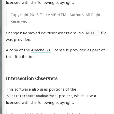
licensed with the following copyright:
Copyright 2015 The AMP HTML Authors. All Rights
Reserved.
Changes: Removed dev/user assertions. No
file
NOTICE
was provided.
A copy of the
Apache-2.0
license is provided as part of
this distribution.
Intersection Observers
This software also uses portions of the
project, which is W3C
w3c/IntersectionObserver
licensed with the following copyright: