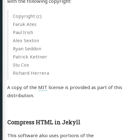
with the following copyright:
Copyright (c)
Faruk Ates
Paul Irish
Alex Sexton
Ryan Seddon
Patrick Kettner
Stu Cox
Richard Herrera
A copy of the
MIT
license is provided as part of this
distribution.
Compress HTML in Jekyll
This software also uses portions of the