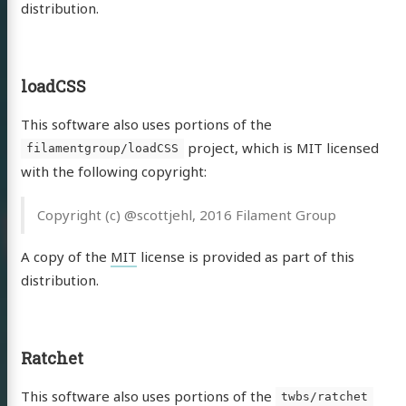
distribution.
loadCSS
This software also uses portions of the
project, which is MIT licensed
filamentgroup/loadCSS
with the following copyright:
Copyright (c) @scottjehl, 2016 Filament Group
inuo –
A copy of the
MIT
license is provided as part of this
ierlich…
distribution.
ontinuospieler
Ratchet
uell
This software also uses portions of the
twbs/ratchet