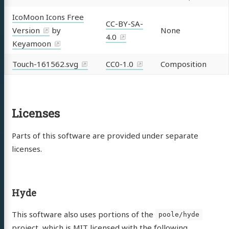
IcoMoon Icons Free
CC-BY-SA-
Version
by
None
4.0
Keyamoon
Touch-161562.svg
CC0-1.0
Composition
Licenses
Parts of this software are provided under separate
licenses.
Hyde
This software also uses portions of the
poole/hyde
project, which is MIT licensed with the following