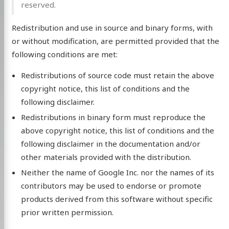
reserved.
Redistribution and use in source and binary forms, with
or without modification, are permitted provided that the
following conditions are met:
Redistributions of source code must retain the above
copyright notice, this list of conditions and the
following disclaimer.
Redistributions in binary form must reproduce the
above copyright notice, this list of conditions and the
following disclaimer in the documentation and/or
other materials provided with the distribution.
Neither the name of Google Inc. nor the names of its
contributors may be used to endorse or promote
products derived from this software without specific
prior written permission.