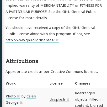
implied warranty of MERCHANTABILITY or FITNESS FOR
A PARTICULAR PURPOSE. See the GNU General Public
License for more details.
You should have received a copy of the GNU General
Public License along with this program. If not, see
http://www.gnu.org/licenses/
.
Attributions
Appropriate credit as per Creative Commons licenses.
Work
License
Changes
Rearranged
Photo
by
Caleb
Unsplash
objects, Filled in
George
content, blurred