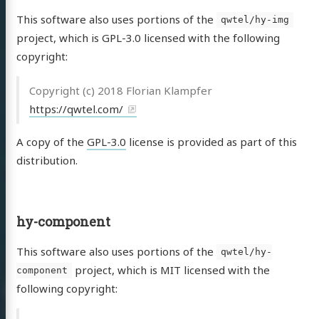
This software also uses portions of the
qwtel/hy-img
project, which is GPL-3.0 licensed with the following
copyright:
Copyright (c) 2018 Florian Klampfer
https://qwtel.com/
A copy of the
GPL-3.0
license is provided as part of this
distribution.
hy-component
This software also uses portions of the
qwtel/hy-
project, which is MIT licensed with the
component
following copyright: