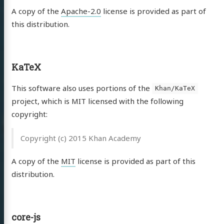
A copy of the
Apache-2.0
license is provided as part of
this distribution.
KaTeX
This software also uses portions of the
Khan/KaTeX
project, which is MIT licensed with the following
copyright:
Copyright (c) 2015 Khan Academy
A copy of the
MIT
license is provided as part of this
distribution.
core-js