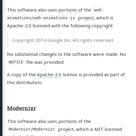
This software also uses portions of the
web-
project, which is
animations/web-animations-js
Apache-2.0 licensed with the following copyright:
Copyright 2014 Google Inc. All rights reserved.
No substantial changes to the software were made. No
file was provided.
NOTICE
A copy of the
Apache-2.0
license is provided as part of
this distribution.
Modernizr
This software also uses portions of the
project, which is MIT licensed
Modernizr/Modernizr