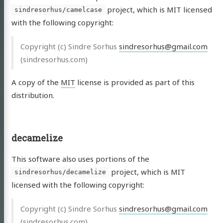
project, which is MIT licensed
sindresorhus/camelcase
with the following copyright:
Copyright (c) Sindre Sorhus
sindresorhus@gmail.com
(sindresorhus.com)
A copy of the
MIT
license is provided as part of this
distribution.
decamelize
This software also uses portions of the
project, which is MIT
sindresorhus/decamelize
licensed with the following copyright:
Copyright (c) Sindre Sorhus
sindresorhus@gmail.com
(sindresorhus.com)