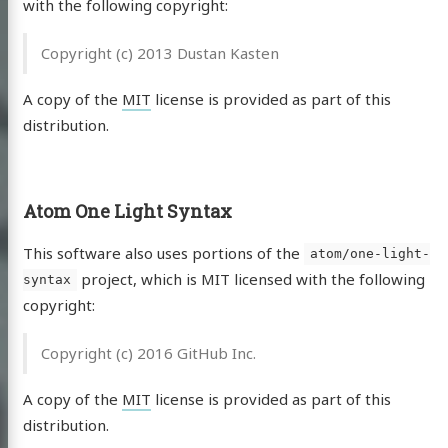
with the following copyright:
Copyright (c) 2013 Dustan Kasten
A copy of the
MIT
license is provided as part of this
distribution.
Atom One Light Syntax
This software also uses portions of the
atom/one-light-
project, which is MIT licensed with the following
syntax
copyright:
Copyright (c) 2016 GitHub Inc.
A copy of the
MIT
license is provided as part of this
distribution.