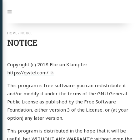
Springe
zu:
Navigation
HOME
/
NOTICE
NOTICE
Copyright (c) 2018 Florian Klampfer
https://qwtel.com/
This program is free software: you can redistribute it
and/or modify it under the terms of the GNU General
Public License as published by the Free Software
Foundation, either version 3 of the License, or (at your
option) any later version.
This program is distributed in the hope that it will be
useful, but WITHOUT ANY WARRANTY; without even the