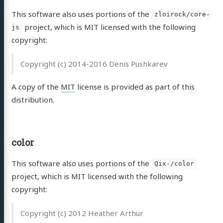
This software also uses portions of the
zloirock/core-
project, which is MIT licensed with the following
js
copyright:
Copyright (c) 2014-2016 Denis Pushkarev
A copy of the
MIT
license is provided as part of this
distribution.
color
This software also uses portions of the
Qix-/color
project, which is MIT licensed with the following
copyright:
Copyright (c) 2012 Heather Arthur