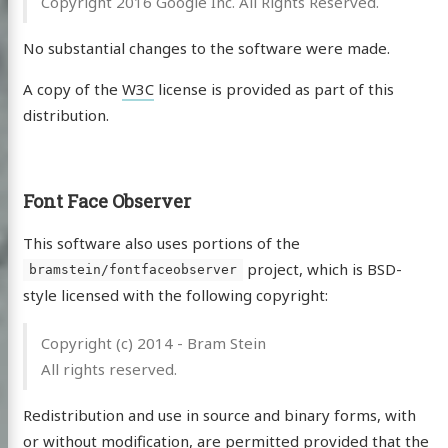
Copyright 2016 Google Inc. All Rights Reserved.
No substantial changes to the software were made.
A copy of the
W3C
license is provided as part of this
distribution.
Font Face Observer
This software also uses portions of the
project, which is BSD-
bramstein/fontfaceobserver
style licensed with the following copyright:
Copyright (c) 2014 - Bram Stein
All rights reserved.
Redistribution and use in source and binary forms, with
or without modification, are permitted provided that the