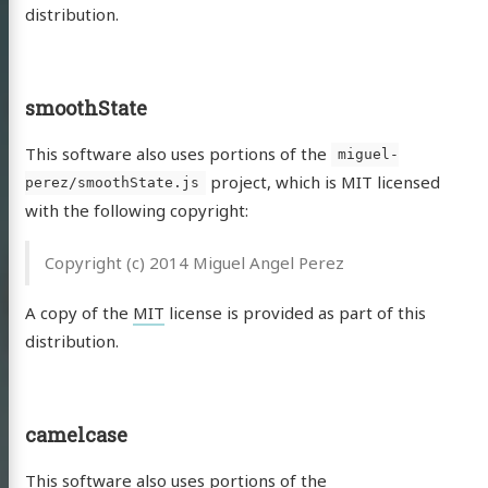
distribution.
smoothState
This software also uses portions of the
miguel-
project, which is MIT licensed
perez/smoothState.js
with the following copyright:
Copyright (c) 2014 Miguel Angel Perez
A copy of the
MIT
license is provided as part of this
distribution.
camelcase
This software also uses portions of the