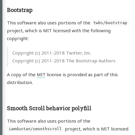
Bootstrap
This software also uses portions of the
twbs/bootstrap
project, which is MIT licensed with the following
copyright:
Copyright (c) 2011-2018 Twitter, Inc.
Copyright (c) 2011-2018 The Bootstrap Authors
A copy of the
MIT
license is provided as part of this
distribution.
Smooth Scroll behavior polyfill
This software also uses portions of the
project, which is MIT licensed
iamdustan/smoothscroll