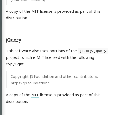
A copy of the
MIT
license is provided as part of this
distribution.
jQuery
This software also uses portions of the
jquery/jquery
project, which is MIT licensed with the following
copyright:
Copyright JS Foundation and other contributors,
https://js.foundation/
A copy of the
MIT
license is provided as part of this
distribution.