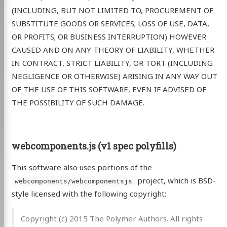
(INCLUDING, BUT NOT LIMITED TO, PROCUREMENT OF
SUBSTITUTE GOODS OR SERVICES; LOSS OF USE, DATA,
OR PROFITS; OR BUSINESS INTERRUPTION) HOWEVER
CAUSED AND ON ANY THEORY OF LIABILITY, WHETHER
IN CONTRACT, STRICT LIABILITY, OR TORT (INCLUDING
NEGLIGENCE OR OTHERWISE) ARISING IN ANY WAY OUT
OF THE USE OF THIS SOFTWARE, EVEN IF ADVISED OF
THE POSSIBILITY OF SUCH DAMAGE.
webcomponents.js (v1 spec polyfills)
This software also uses portions of the
project, which is BSD-
webcomponents/webcomponentsjs
style licensed with the following copyright:
Copyright (c) 2015 The Polymer Authors. All rights