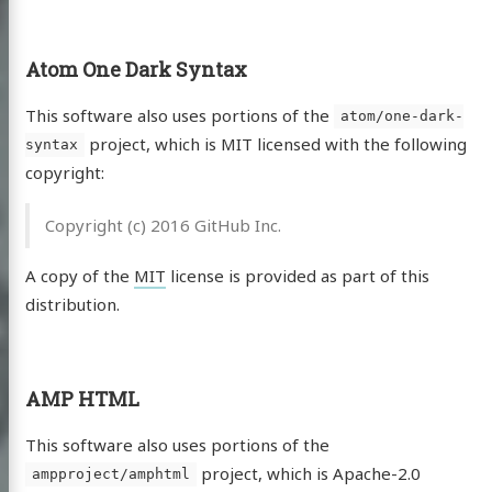
Atom One Dark Syntax
This software also uses portions of the
atom/one-dark-
project, which is MIT licensed with the following
syntax
copyright:
Copyright (c) 2016 GitHub Inc.
A copy of the
MIT
license is provided as part of this
distribution.
AMP HTML
This software also uses portions of the
project, which is Apache-2.0
ampproject/amphtml